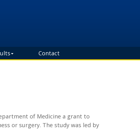
ults
Contact
Department of Medicine a grant to
ness or surgery. The study was led by