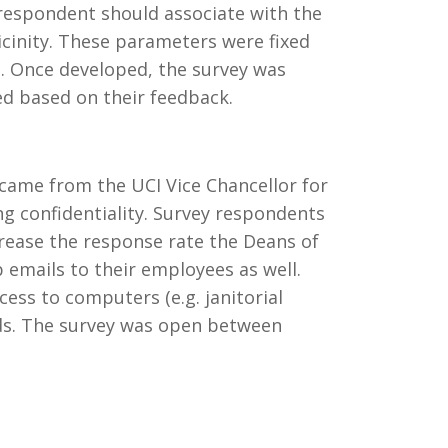
 respondent should associate with the
icinity. These parameters were fixed
. Once developed, the survey was
ed based on their feedback.
 came from the UCI Vice Chancellor for
ng confidentiality. Survey respondents
crease the response rate the Deans of
emails to their employees as well.
ss to computers (e.g. janitorial
Pads. The survey was open between