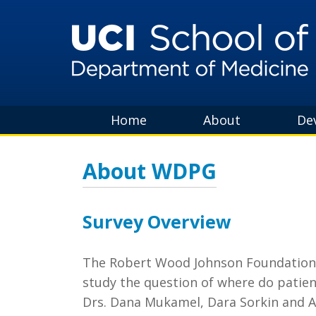
Home
About
De
About WDPG
Survey Overview
The Robert Wood Johnson Foundation aw
study the question of where do patient
Drs. Dana Mukamel, Dara Sorkin and 