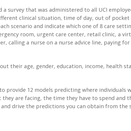
d a survey that was administered to all UCI employ
fferent clinical situation, time of day, out of pocket
ch scenario and indicate which one of 8 care settin
mergency room, urgent care center, retail clinic, a vi
 calling a nurse on a nurse advice line, paying for
ut their age, gender, education, income, health st
to provide 12 models predicting where individuals wi
st they are facing, the time they have to spend and t
and drive the predictions you can obtain from the s