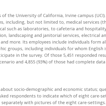
of the University of California, Irvine campus (UCI
ns, including, but not limited to, medical services (t
cal such as laboratories, to cafeteria and hospitalit
ion, landscaping and janitorial services, electrical 
s and more. Its employees include individuals form al
c groups, including individuals for whom English is 
icipate in the survey. Of those 5,451 responded resu
scenario and 4,855 (93%) of those had complete data 
s about socio-demographic and economic status; que
sked respondents to indicate which of eight care-se
separately with pictures of the eight care-settings.