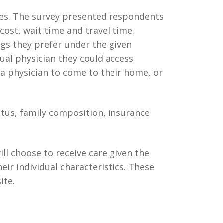
ees. The survey presented respondents
 cost, wait time and travel time.
gs they prefer under the given
rtual physician they could access
 a physician to come to their home, or
atus, family composition, insurance
ll choose to receive care given the
heir individual characteristics. These
ite.