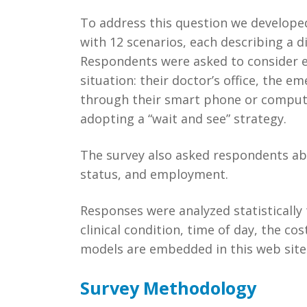
To address this question we develope
with 12 scenarios, each describing a di
Respondents were asked to consider ea
situation: their doctor’s office, the e
through their smart phone or computer,
adopting a “wait and see” strategy.
The survey also asked respondents abo
status, and employment.
Responses were analyzed statistically 
clinical condition, time of day, the co
models are embedded in this web site 
Survey Methodology