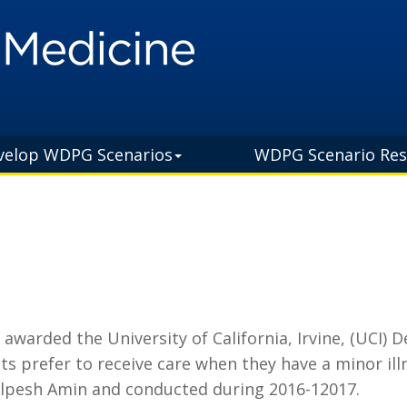
velop WDPG Scenarios
WDPG Scenario Res
arded the University of California, Irvine, (UCI) 
s prefer to receive care when they have a minor ill
Alpesh Amin and conducted during 2016-12017.