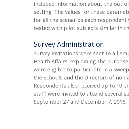
included information about the out-of
setting. The values for these paramet
for all the scenarios each responden
tested with pilot subjects similar in 
Survey Administration
Survey invitations were sent to all e
Health Affairs, explaining the purpose
were eligible to participate in a swe
the Schools and the Directors of non-
Respondents also received up to 10 em
staff) were invited to attend several 
September 27 and December 7, 2016.