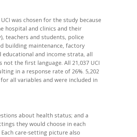
). UCI was chosen for the study because
he hospital and clinics and their
y), teachers and students, police
and building maintenance, factory
l educational and income strata, all
not the first language. All 21,037 UCI
lting in a response rate of 26%. 5,202
for all variables and were included in
stions about health status; and a
ttings they would choose in each
 Each care-setting picture also