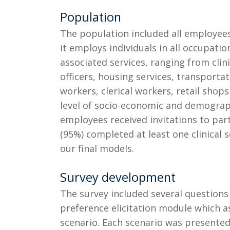
Population
The population included all employees 
it employs individuals in all occupatio
associated services, ranging from clini
officers, housing services, transportat
workers, clerical workers, retail shop
level of socio-economic and demographi
employees received invitations to part
(95%) completed at least one clinical 
our final models.
Survey development
The survey included several question
preference elicitation module which a
scenario. Each scenario was presented 