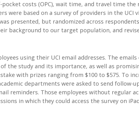
-pocket costs (OPC), wait time, and travel time the
ers were based on a survey of providers in the UCI v
t was presented, but randomized across respondents
their background to our target population, and revis
mployees using their UCI email addresses. The emails
 of the study and its importance, as well as promisi
epstake with prizes ranging from $100 to $575. To in
academic departments were asked to send follow-up 
ail reminders. Those employees without regular acce
sessions in which they could access the survey on i